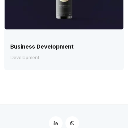
Business Development
Development