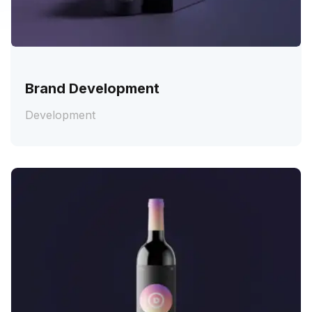
Brand Development
Development