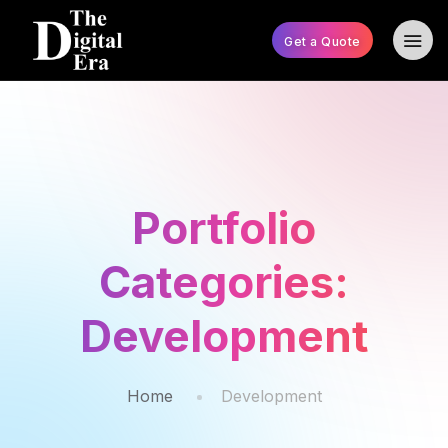
Get a Quote
Portfolio
Categories:
Development
Home
Development