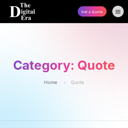
Get a Quote
Category:
Quote
Home
Quote