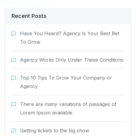
Recent Posts
Have You Heard? Agency Is Your Best Bet
To Grow
Agency Works Only Under These Conditions
Top 10 Tips To Grow Your Company or
Agency
There are many variations of passages of
Lorem Ipsum available.
Getting tickets to the big show