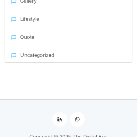
Gallery
Lifestyle
Quote
Uncategorized
Copyright © 2025 The Digital Era.