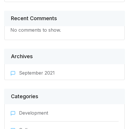
Recent Comments
No comments to show.
Archives
September 2021
Categories
Development