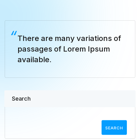
There are many variations of
passages of Lorem Ipsum
available.
Search
SEARCH