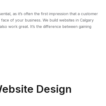
ntial, as it’s often the first impression that a customer
he face of your business. We build websites in Calgary
also work great. It’s the difference between gaining
ebsite Design