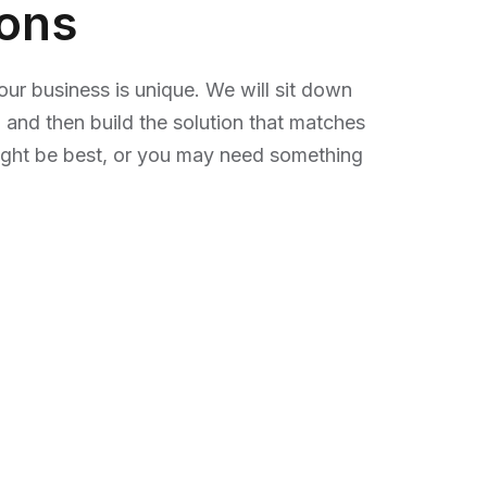
ions
r business is unique. We will sit down
 and then build the solution that matches
ight be best, or you may need something