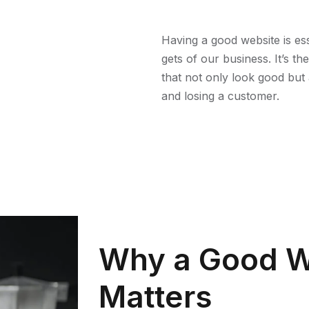
Having a good website is esse
gets of our business. It’s t
that not only look good but 
and losing a customer.
Why a Good W
Matters