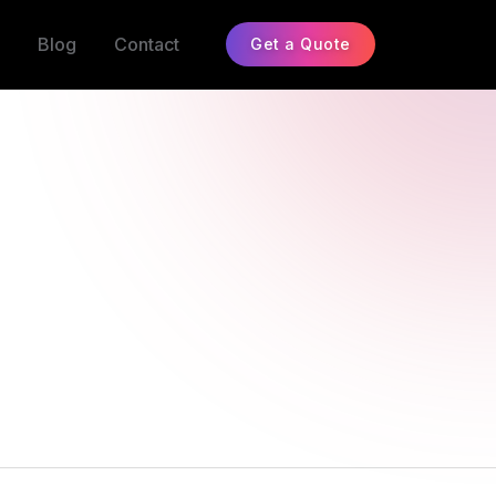
Blog
Contact
Get a Quote