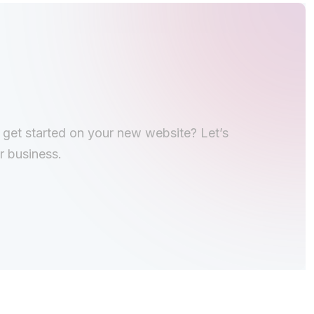
o get started on your new website? Let’s
r business.