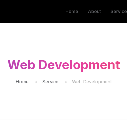
Home
About
Service
Web Development
Home
Service
Web Development