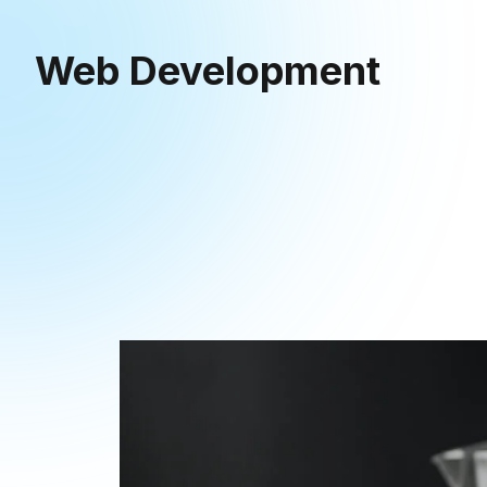
Web Development