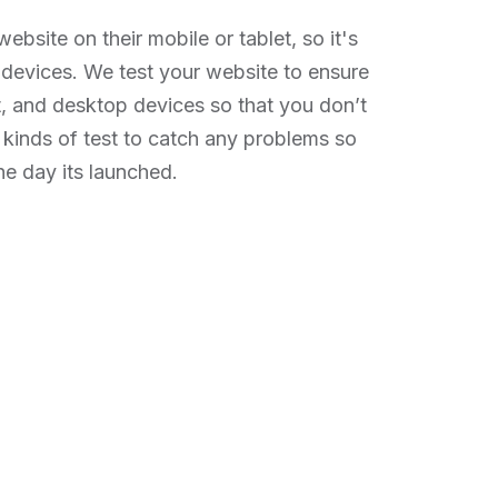
ebsite on their mobile or tablet, so it's
e devices. We test your website to ensure
et, and desktop devices so that you don’t
 kinds of test to catch any problems so
he day its launched.