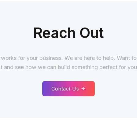
Reach Out
 works for your business. We are here to help. Want t
t and see how we can build something perfect for you
Contact Us