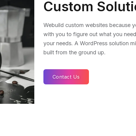
Custom Solut
Webuild custom websites because you
with you to figure out what you need
your needs. A WordPress solution m
built from the ground up.
Contact Us