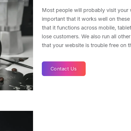
Most people will probably visit your w
important that it works well on thes
that it functions across mobile, tabl
lose customers. We also run all other
that your website is trouble free on t
Contact Us