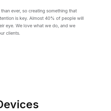
 than ever, so creating something that
tention is key. Almost 40% of people will
heir eye. We love what we do, and we
r clients.
Devices