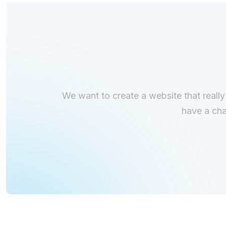
We want to create a website that really
have a cha