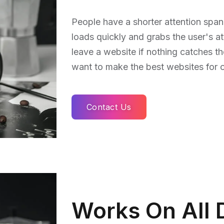
People have a shorter attention span
loads quickly and grabs the user's at
leave a website if nothing catches t
want to make the best websites for ou
Contact Us
Works On All 