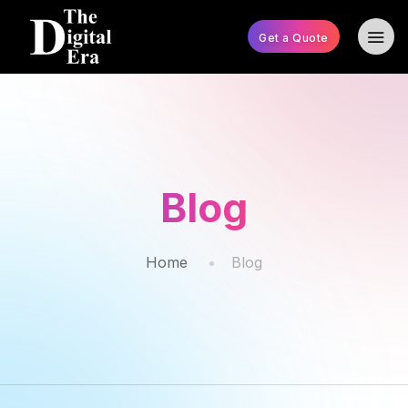
Get a Quote
Blog
Home
Blog