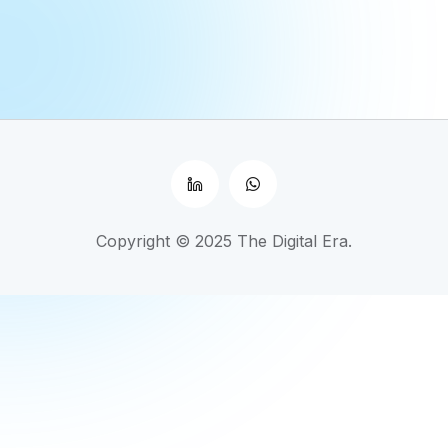
Copyright © 2025 The Digital Era.